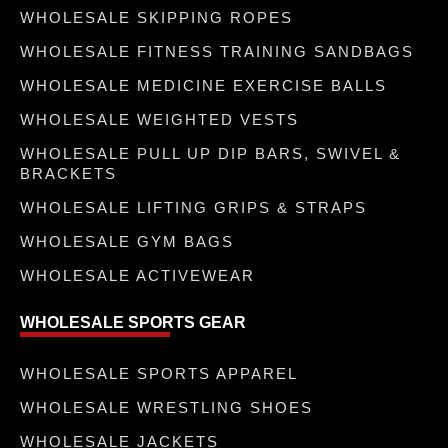
WHOLESALE SKIPPING ROPES
WHOLESALE FITNESS TRAINING SANDBAGS
WHOLESALE MEDICINE EXERCISE BALLS
WHOLESALE WEIGHTED VESTS
WHOLESALE PULL UP DIP BARS, SWIVEL &
BRACKETS
WHOLESALE LIFTING GRIPS & STRAPS
WHOLESALE GYM BAGS
WHOLESALE ACTIVEWEAR
WHOLESALE SPORTS GEAR
WHOLESALE SPORTS APPAREL
WHOLESALE WRESTLING SHOES
WHOLESALE JACKETS