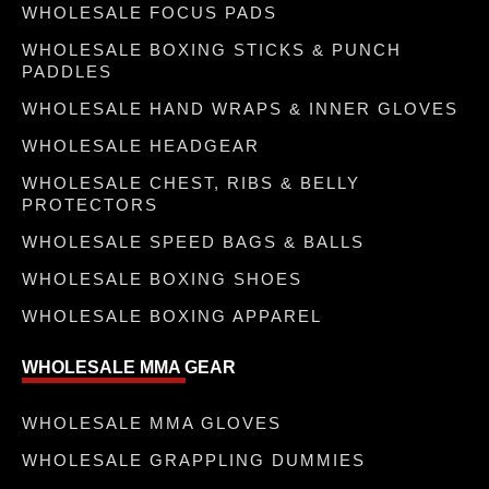
WHOLESALE FOCUS PADS
WHOLESALE BOXING STICKS & PUNCH
PADDLES
WHOLESALE HAND WRAPS & INNER GLOVES
WHOLESALE HEADGEAR
WHOLESALE CHEST, RIBS & BELLY
PROTECTORS
WHOLESALE SPEED BAGS & BALLS
WHOLESALE BOXING SHOES
WHOLESALE BOXING APPAREL
WHOLESALE MMA GEAR
WHOLESALE MMA GLOVES
WHOLESALE GRAPPLING DUMMIES