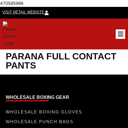
470585966
VISIT RETAIL WEBSITE
CUSTO
PARANA FULL CONTACT
PANTS
WHOLESALE BOXING GEAR
WHOLESALE BOXING GLOVES
WHOLESALE PUNCH BAGS