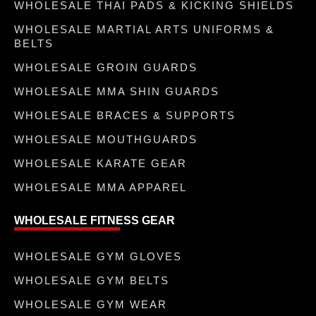
WHOLESALE THAI PADS & KICKING SHIELDS
WHOLESALE MARTIAL ARTS UNIFORMS &
BELTS
WHOLESALE GROIN GUARDS
WHOLESALE MMA SHIN GUARDS
WHOLESALE BRACES & SUPPORTS
WHOLESALE MOUTHGUARDS
WHOLESALE KARATE GEAR
WHOLESALE MMA APPAREL
WHOLESALE FITNESS GEAR
WHOLESALE GYM GLOVES
WHOLESALE GYM BELTS
WHOLESALE GYM WEAR