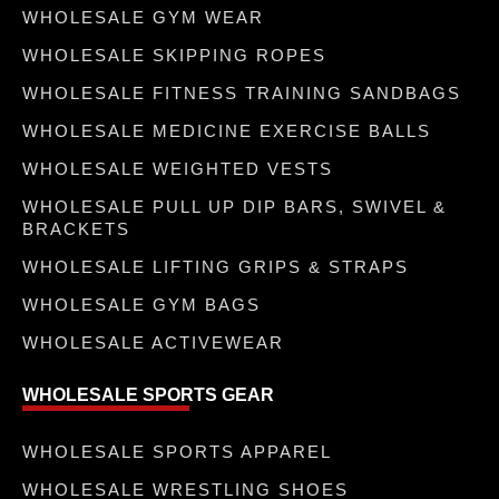
WHOLESALE GYM WEAR
WHOLESALE SKIPPING ROPES
WHOLESALE FITNESS TRAINING SANDBAGS
WHOLESALE MEDICINE EXERCISE BALLS
WHOLESALE WEIGHTED VESTS
WHOLESALE PULL UP DIP BARS, SWIVEL &
BRACKETS
WHOLESALE LIFTING GRIPS & STRAPS
WHOLESALE GYM BAGS
WHOLESALE ACTIVEWEAR
WHOLESALE SPORTS GEAR
WHOLESALE SPORTS APPAREL
WHOLESALE WRESTLING SHOES