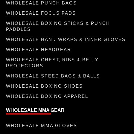
WHOLESALE PUNCH BAGS
WHOLESALE FOCUS PADS
WHOLESALE BOXING STICKS & PUNCH
PADDLES
WHOLESALE HAND WRAPS & INNER GLOVES
WHOLESALE HEADGEAR
WHOLESALE CHEST, RIBS & BELLY
PROTECTORS
WHOLESALE SPEED BAGS & BALLS
WHOLESALE BOXING SHOES
WHOLESALE BOXING APPAREL
WHOLESALE MMA GEAR
WHOLESALE MMA GLOVES