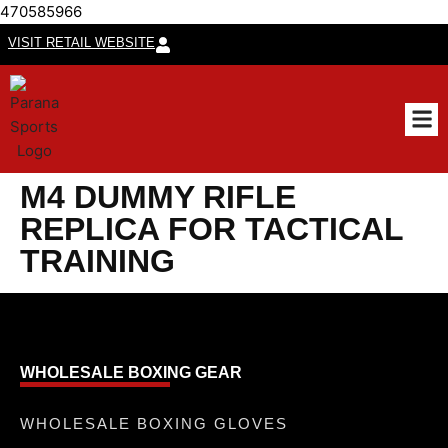
470585966
VISIT RETAIL WEBSITE
CUSTO
M4 DUMMY RIFLE
REPLICA FOR TACTICAL
TRAINING
WHOLESALE BOXING GEAR
WHOLESALE BOXING GLOVES