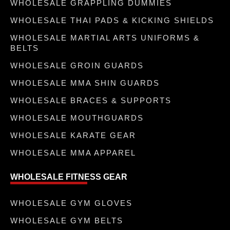
WHOLESALE GRAPPLING DUMMIES
WHOLESALE THAI PADS & KICKING SHIELDS
WHOLESALE MARTIAL ARTS UNIFORMS &
BELTS
WHOLESALE GROIN GUARDS
WHOLESALE MMA SHIN GUARDS
WHOLESALE BRACES & SUPPORTS
WHOLESALE MOUTHGUARDS
WHOLESALE KARATE GEAR
WHOLESALE MMA APPAREL
WHOLESALE FITNESS GEAR
WHOLESALE GYM GLOVES
WHOLESALE GYM BELTS