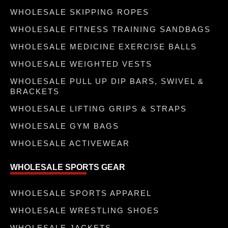
WHOLESALE SKIPPING ROPES
WHOLESALE FITNESS TRAINING SANDBAGS
WHOLESALE MEDICINE EXERCISE BALLS
WHOLESALE WEIGHTED VESTS
WHOLESALE PULL UP DIP BARS, SWIVEL &
BRACKETS
WHOLESALE LIFTING GRIPS & STRAPS
WHOLESALE GYM BAGS
WHOLESALE ACTIVEWEAR
WHOLESALE SPORTS GEAR
WHOLESALE SPORTS APPAREL
WHOLESALE WRESTLING SHOES
WHOLESALE JACKETS