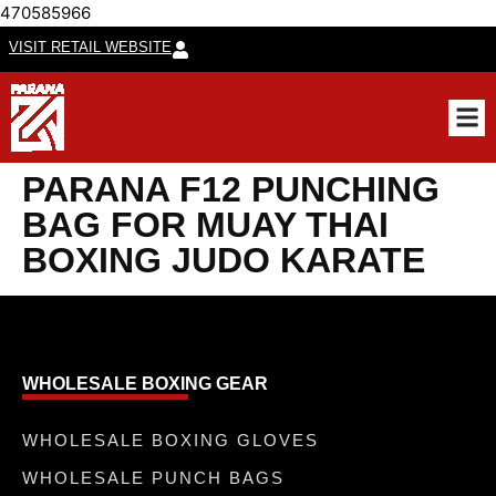
470585966
VISIT RETAIL WEBSITE
CUSTO
PARANA F12 PUNCHING
BAG FOR MUAY THAI
BOXING JUDO KARATE
WHOLESALE BOXING GEAR
WHOLESALE BOXING GLOVES
WHOLESALE PUNCH BAGS