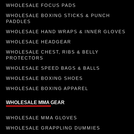
WHOLESALE FOCUS PADS
WHOLESALE BOXING STICKS & PUNCH
PADDLES
WHOLESALE HAND WRAPS & INNER GLOVES
WHOLESALE HEADGEAR
WHOLESALE CHEST, RIBS & BELLY
PROTECTORS
WHOLESALE SPEED BAGS & BALLS
WHOLESALE BOXING SHOES
WHOLESALE BOXING APPAREL
WHOLESALE MMA GEAR
WHOLESALE MMA GLOVES
WHOLESALE GRAPPLING DUMMIES