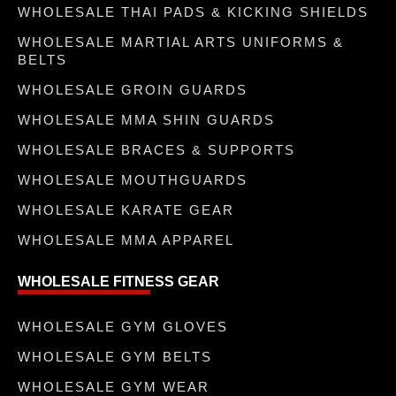
WHOLESALE THAI PADS & KICKING SHIELDS
WHOLESALE MARTIAL ARTS UNIFORMS &
BELTS
WHOLESALE GROIN GUARDS
WHOLESALE MMA SHIN GUARDS
WHOLESALE BRACES & SUPPORTS
WHOLESALE MOUTHGUARDS
WHOLESALE KARATE GEAR
WHOLESALE MMA APPAREL
WHOLESALE FITNESS GEAR
WHOLESALE GYM GLOVES
WHOLESALE GYM BELTS
WHOLESALE GYM WEAR