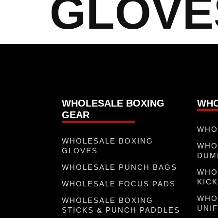
GLOVE
WHOLESALE BOXING
WHO
GEAR
WHO
WHOLESALE BOXING
WHO
GLOVES
DUM
WHOLESALE PUNCH BAGS
WHO
KICK
WHOLESALE FOCUS PADS
WHO
WHOLESALE BOXING
UNI
STICKS & PUNCH PADDLES