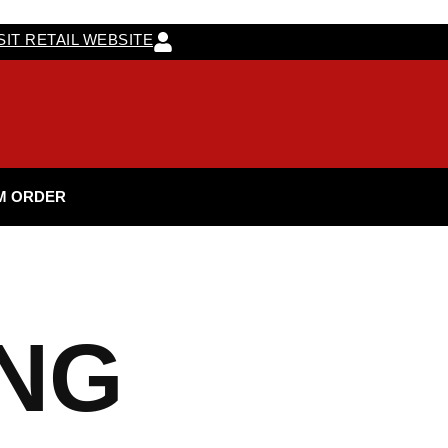
SIT RETAIL WEBSITE
M ORDER
ING