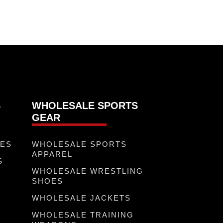
S
WHOLESALE SPORTS
GEAR
VES
WHOLESALE SPORTS
APPAREL
S
WHOLESALE WRESTLING
R
SHOES
WHOLESALE JACKETS
WHOLESALE TRAINING