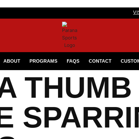
VI
ABOUT
PROGRAMS
FAQS
CONTACT
CUSTO
A THUMB
E SPARR