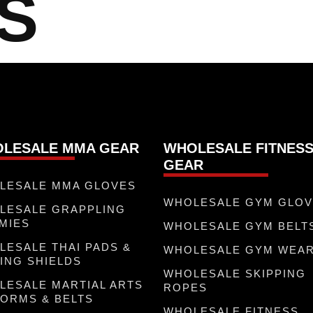
S
LESALE MMA GEAR
WHOLESALE FITNES
GEAR
LESALE MMA GLOVES
WHOLESALE GYM GLO
LESALE GRAPPLING
MIES
WHOLESALE GYM BELT
LESALE THAI PADS &
WHOLESALE GYM WEA
ING SHIELDS
WHOLESALE SKIPPING
LESALE MARTIAL ARTS
ROPES
FORMS & BELTS
WHOLESALE FITNESS