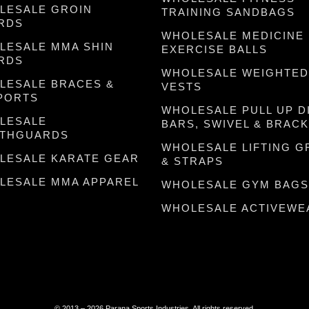
LESALE GROIN
TRAINING SANDBAGS
RDS
WHOLESALE MEDICINE
LESALE MMA SHIN
EXERCISE BALLS
RDS
WHOLESALE WEIGHTED
LESALE BRACES &
VESTS
PORTS
WHOLESALE PULL UP D
LESALE
BARS, SWIVEL & BRAC
THGUARDS
WHOLESALE LIFTING G
LESALE KARATE GEAR
& STRAPS
LESALE MMA APPAREL
WHOLESALE GYM BAGS
WHOLESALE ACTIVEWE
© 2013 – 2026 Parana Sports Industries. All rights reserved.