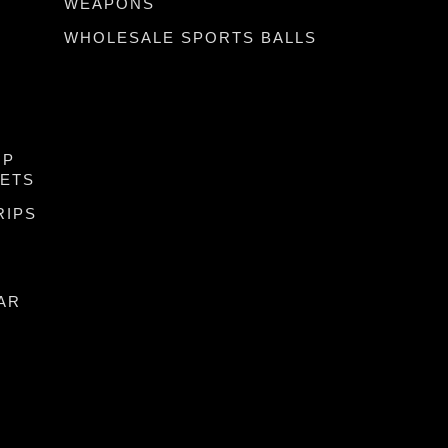
WEAPONS
WHOLESALE SPORTS BALLS
IP
KETS
RIPS
AR