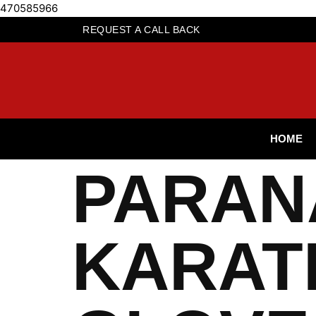
470585966
REQUEST A CALL BACK
HOME
PARAN
KARAT