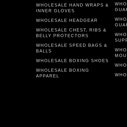
WHO
WHOLESALE HAND WRAPS &
GUA
INNER GLOVES
WHO
WHOLESALE HEADGEAR
GUA
WHOLESALE CHEST, RIBS &
WHO
BELLY PROTECTORS
SUP
WHOLESALE SPEED BAGS &
WHO
BALLS
MOU
WHOLESALE BOXING SHOES
WHO
WHOLESALE BOXING
WHO
APPAREL