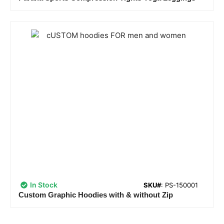
In Stock
SKU#
: PS-150001
Custom Graphic Hoodies with & without Zip