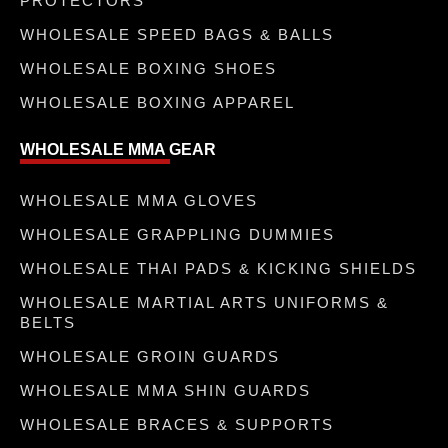
PROTECTORS
WHOLESALE SPEED BAGS & BALLS
WHOLESALE BOXING SHOES
WHOLESALE BOXING APPAREL
WHOLESALE MMA GEAR
WHOLESALE MMA GLOVES
WHOLESALE GRAPPLING DUMMIES
WHOLESALE THAI PADS & KICKING SHIELDS
WHOLESALE MARTIAL ARTS UNIFORMS &
BELTS
WHOLESALE GROIN GUARDS
WHOLESALE MMA SHIN GUARDS
WHOLESALE BRACES & SUPPORTS