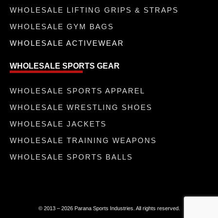
WHOLESALE LIFTING GRIPS & STRAPS
WHOLESALE GYM BAGS
WHOLESALE ACTIVEWEAR
WHOLESALE SPORTS GEAR
WHOLESALE SPORTS APPAREL
WHOLESALE WRESTLING SHOES
WHOLESALE JACKETS
WHOLESALE TRAINING WEAPONS
WHOLESALE SPORTS BALLS
© 2013 – 2026 Parana Sports Industries. All rights reserved.