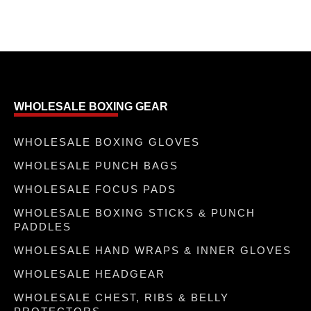
WHOLESALE BOXING GEAR
WHOLESALE BOXING GLOVES
WHOLESALE PUNCH BAGS
WHOLESALE FOCUS PADS
WHOLESALE BOXING STICKS & PUNCH
PADDLES
WHOLESALE HAND WRAPS & INNER GLOVES
WHOLESALE HEADGEAR
WHOLESALE CHEST, RIBS & BELLY