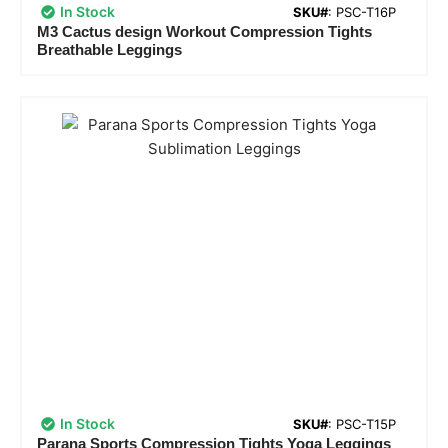
In Stock
SKU#
: PSC-T16P
M3 Cactus design Workout Compression Tights
Breathable Leggings
In Stock
SKU#
: PSC-T15P
Parana Sports Compression Tights Yoga Leggings