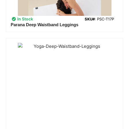
In Stock
SKU#
: PSC-T17P
Parana Deep Waistband Leggings