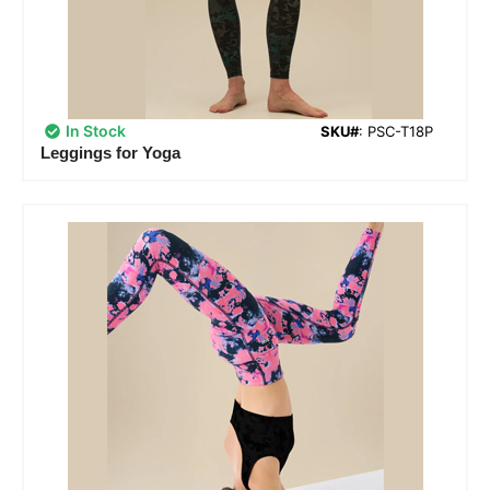
In Stock
SKU#
: PSC-T18P
Leggings for Yoga