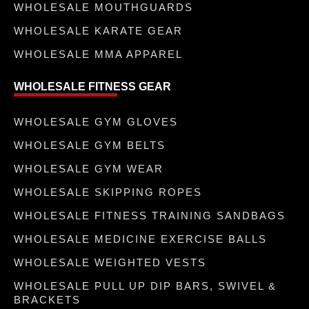
WHOLESALE MOUTHGUARDS
WHOLESALE KARATE GEAR
WHOLESALE MMA APPAREL
WHOLESALE FITNESS GEAR
WHOLESALE GYM GLOVES
WHOLESALE GYM BELTS
WHOLESALE GYM WEAR
WHOLESALE SKIPPING ROPES
WHOLESALE FITNESS TRAINING SANDBAGS
WHOLESALE MEDICINE EXERCISE BALLS
WHOLESALE WEIGHTED VESTS
WHOLESALE PULL UP DIP BARS, SWIVEL &
BRACKETS