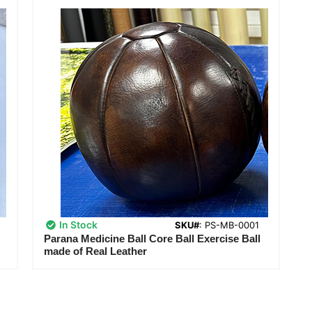
In Stock
SKU#
: PS-MB-0001
Parana Medicine Ball Core Ball Exercise Ball
made of Real Leather