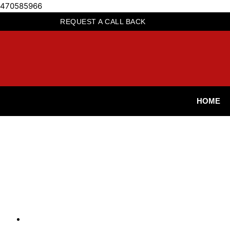
470585966
REQUEST A CALL BACK
HOME