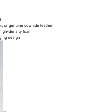
)
er, or genuine cowhide leather
high-density foam
ging design