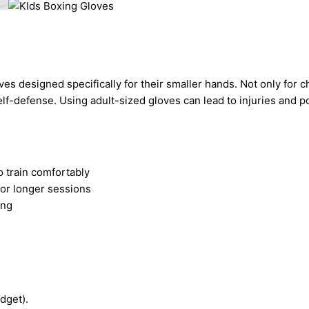
ves designed specifically for their smaller hands. Not only for 
self-defense. Using adult-sized gloves can lead to injuries and 
o train comfortably
for longer sessions
ing
dget).