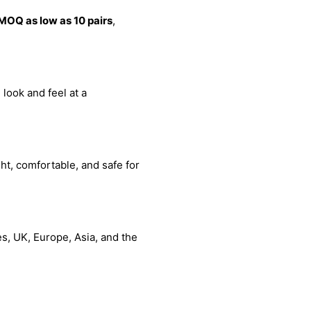
MOQ as low as 10 pairs
,
 look and feel at a
ht, comfortable, and safe for
s, UK, Europe, Asia, and the