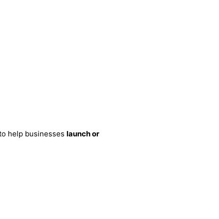
 to help businesses
launch or