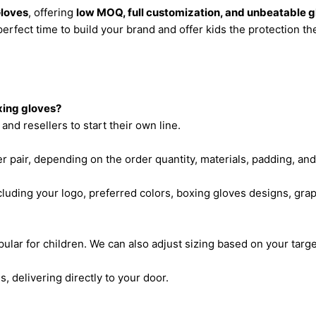
Gloves
, offering
low MOQ, full customization, and unbeatable g
perfect time to build your brand and offer kids the protection th
xing gloves?
and resellers to start their own line.
r pair, depending on the order quantity, materials, padding, an
ncluding your logo, preferred colors, boxing gloves designs, gr
ular for children. We can also adjust sizing based on your targ
s, delivering directly to your door.