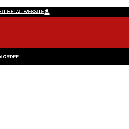
SIT RETAIL WEBSITE
M ORDER