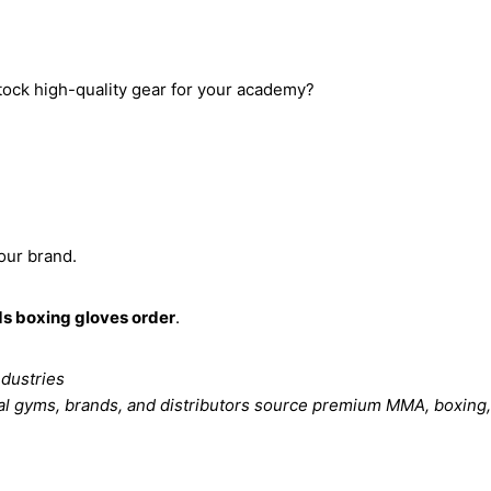
tock high-quality gear for your academy?
our brand.
s boxing gloves order
.
ndustries
al gyms, brands, and distributors source premium MMA, boxing,