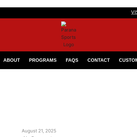
VI
ABOUT
PROGRAMS
FAQS
CONTACT
CUSTO
August 21, 2025