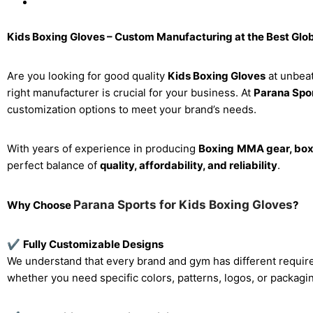
Kids Boxing Gloves – Custom Manufacturing at the Best Glob
Are you looking for good quality
Kids Boxing Gloves
at unbeat
right manufacturer is crucial for your business. At
Parana Spor
customization options to meet your brand’s needs.
With years of experience in producing
Boxing
MMA gear, boxi
perfect balance of
quality, affordability, and reliability
.
Parana Sports for Kids Boxing Gloves
Why Choose
?
✔
Fully Customizable Designs
We understand that every brand and gym has different requir
whether you need specific colors, patterns, logos, or packagi