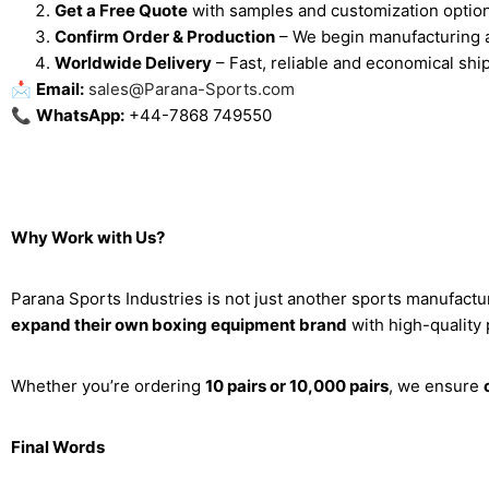
Get a Free Quote
with samples and customization optio
Confirm Order & Production
– We begin manufacturing a
Worldwide Delivery
– Fast, reliable and economical ship
📩
Email:
sales@Parana-Sports.com
📞
WhatsApp:
+44-7868 749550
Why Work with Us?
Parana Sports Industries is not just another sports manufac
expand their own boxing equipment brand
with high-quality
Whether you’re ordering
10 pairs or 10,000 pairs
, we ensure
Final Words