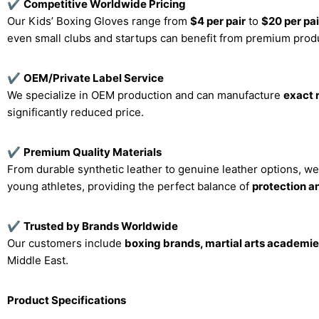
✔
Competitive Worldwide Pricing
Our Kids’ Boxing Gloves range from
$4 per pair
to
$20 per pai
even small clubs and startups can benefit from premium produc
✔
OEM/Private Label Service
We specialize in OEM production and can manufacture
exact 
significantly reduced price.
✔
Premium Quality Materials
From durable synthetic leather to genuine leather options, w
young athletes, providing the perfect balance of
protection 
✔
Trusted by Brands Worldwide
Our customers include
boxing brands, martial arts academies
Middle East.
Product Specifications