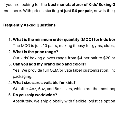
If you are looking for the
best manufacturer of Kids’ Boxing 
ends here. With prices starting at
just $4 per pair
, now is the 
Frequently Asked Questions
What is the minimum order quantity (MOQ) for kids bo
The MOQ is just 10 pairs, making it easy for gyms, clubs, 
What is the price range?
Our kids’ boxing gloves range from $4 per pair to $20 pe
Can you add my brand logo and colors?
Yes! We provide full OEM/private label customization, i
packaging.
What sizes are available for kids?
We offer 4oz, 6oz, and 8oz sizes, which are the most pop
Do you ship worldwide?
Absolutely. We ship globally with flexible logistics option