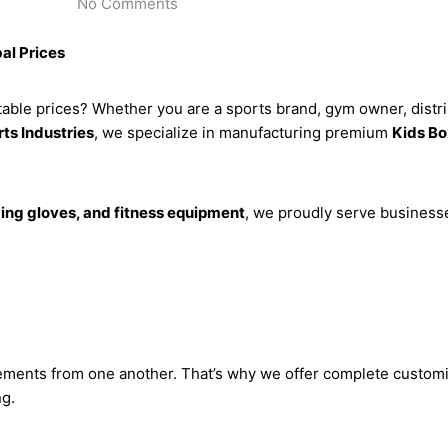
No Comments
al Prices
able prices? Whether you are a sports brand, gym owner, distribu
ts Industries
, we specialize in manufacturing premium
Kids Bo
ng gloves, and fitness equipment
, we proudly serve business
ements from one another. That’s why we offer complete customi
ng.