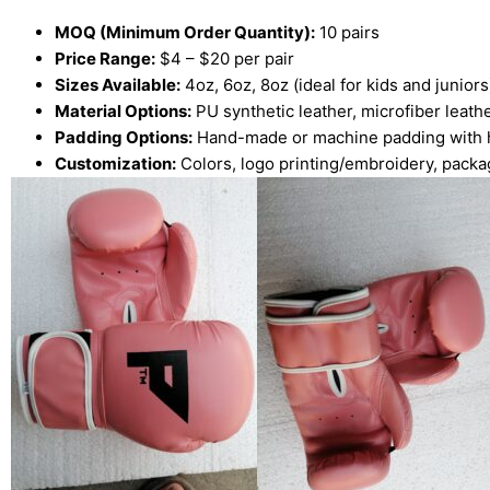
MOQ (Minimum Order Quantity):
10 pairs
Price Range:
$4 – $20 per pair
Sizes Available:
4oz, 6oz, 8oz (ideal for kids and juniors
Material Options:
PU synthetic leather, microfiber leath
Padding Options:
Hand-made or machine padding with 
Customization:
Colors, logo printing/embroidery, packa