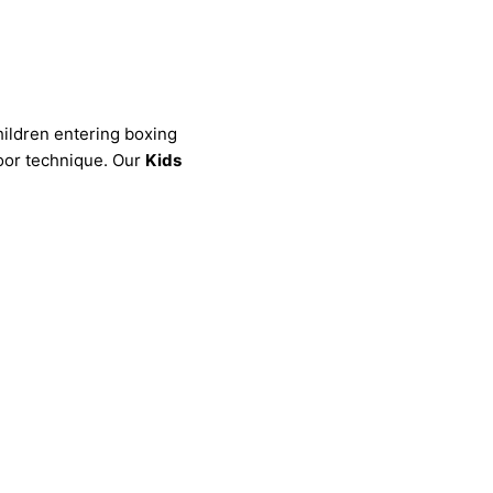
children entering boxing
poor technique. Our
Kids