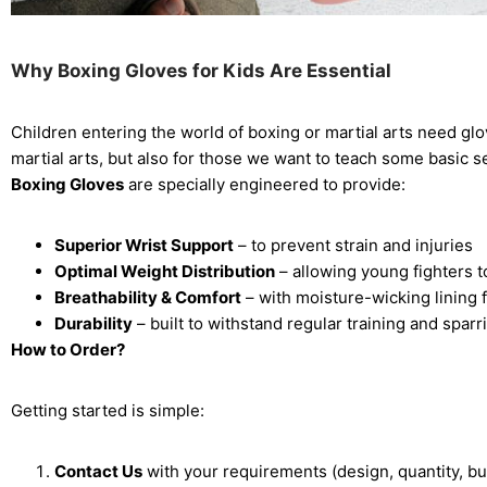
Why Boxing Gloves for Kids Are Essential
Children entering the world of boxing or martial arts need glo
martial arts, but also for those we want to teach some basic 
Boxing Gloves
are specially engineered to provide:
Superior Wrist Support
– to prevent strain and injuries
Optimal Weight Distribution
– allowing young fighters t
Breathability & Comfort
– with moisture-wicking lining 
Durability
– built to withstand regular training and sparr
How to Order?
Getting started is simple:
Contact Us
with your requirements (design, quantity, bu