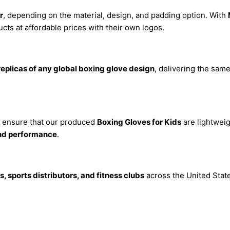
r
, depending on the material, design, and padding option. With
ts at affordable prices with their own logos.
replicas of any global boxing glove design
, delivering the same
e ensure that our produced
Boxing Gloves for Kids
are lightweig
and performance
.
, sports distributors, and fitness clubs
across the United State