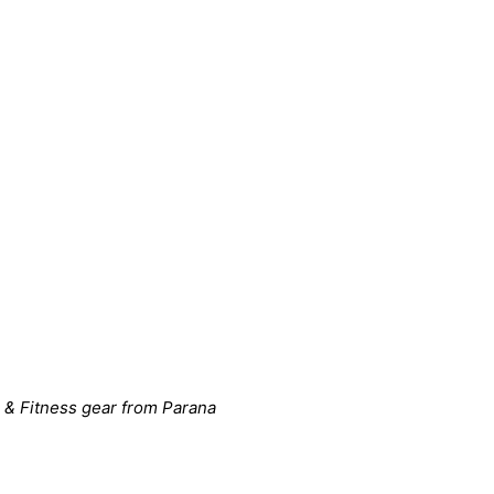
 & Fitness gear from Parana