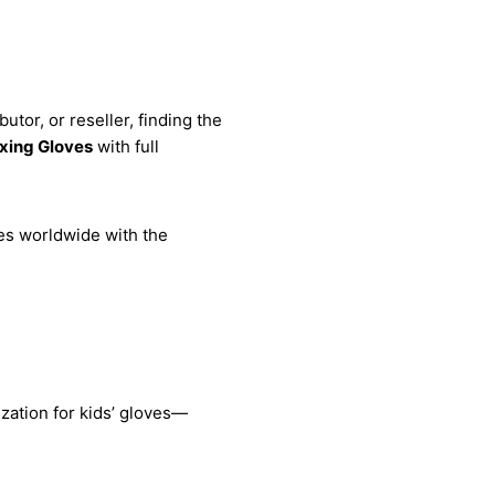
tor, or reseller, finding the
xing Gloves
with full
es worldwide with the
zation for kids’ gloves—