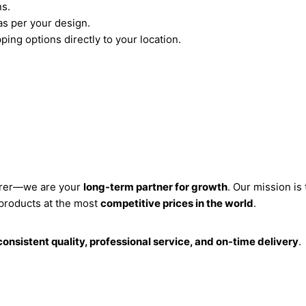
ns.
s per your design.
ping options directly to your location.
turer—we are your
long-term partner for growth
. Our mission is
 products at the most
competitive prices in the world
.
consistent quality, professional service, and on-time delivery
.