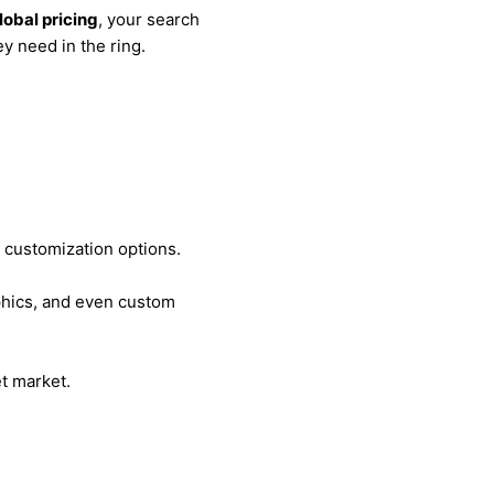
lobal pricing
, your search
ey need in the ring.
d customization options.
aphics, and even custom
et market.