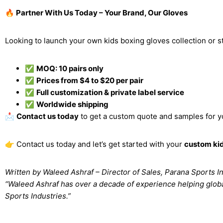
🔥 Partner With Us Today – Your Brand, Our Gloves
Looking to launch your own kids boxing gloves collection or s
✅
MOQ: 10 pairs only
✅
Prices from $4 to $20 per pair
✅
Full customization & private label service
✅
Worldwide shipping
📩
Contact us today
to get a custom quote and samples for y
👉 Contact us today and let’s get started with your
custom kid
Written by Waleed Ashraf – Director of Sales, Parana Sports I
“Waleed Ashraf has over a decade of experience helping glob
Sports Industries.”