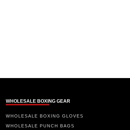
WHOLESALE BOXING GEAR
WHOLESALE BOXING GLOVES
WHOLESALE PUNCH BAGS