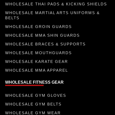
WHOLESALE THAI PADS & KICKING SHIELDS
WHOLESALE MARTIAL ARTS UNIFORMS &
BELTS
WHOLESALE GROIN GUARDS
WHOLESALE MMA SHIN GUARDS
WHOLESALE BRACES & SUPPORTS
WHOLESALE MOUTHGUARDS
WHOLESALE KARATE GEAR
WHOLESALE MMA APPAREL
WHOLESALE FITNESS GEAR
WHOLESALE GYM GLOVES
WHOLESALE GYM BELTS
WHOLESALE GYM WEAR