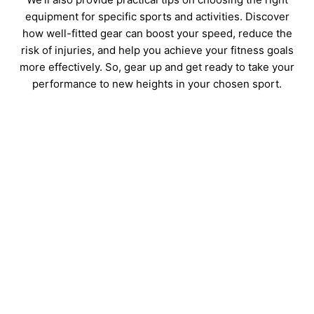
equipment for specific sports and activities. Discover
how well-fitted gear can boost your speed, reduce the
risk of injuries, and help you achieve your fitness goals
more effectively. So, gear up and get ready to take your
performance to new heights in your chosen sport.