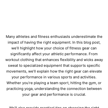
Many athletes and fitness enthusiasts underestimate the
impact of having the right equipment. In this blog post,
we’ll highlight how your choice of fitness gear can
significantly affect your athletic performance. From
workout clothing that enhances flexibility and wicks away
sweat to specialized equipment that supports specific
movements, we’ll explain how the right gear can elevate
your performance in various sports and activities.
Whether you’re playing a team sport, hitting the gym, or
practicing yoga, understanding the connection between
your gear and performance is crucial.
We’ll also provide practical tips on choosing the right