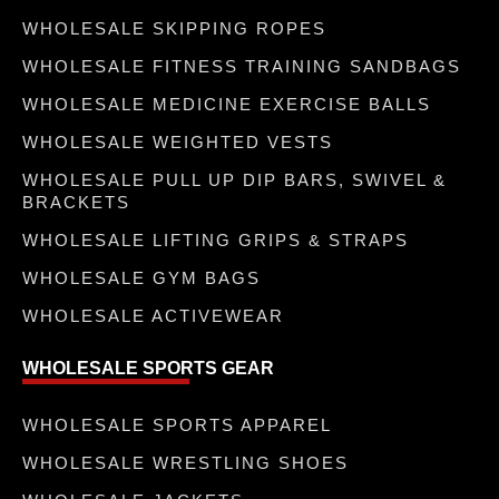
WHOLESALE SKIPPING ROPES
WHOLESALE FITNESS TRAINING SANDBAGS
WHOLESALE MEDICINE EXERCISE BALLS
WHOLESALE WEIGHTED VESTS
WHOLESALE PULL UP DIP BARS, SWIVEL &
BRACKETS
WHOLESALE LIFTING GRIPS & STRAPS
WHOLESALE GYM BAGS
WHOLESALE ACTIVEWEAR
WHOLESALE SPORTS GEAR
WHOLESALE SPORTS APPAREL
WHOLESALE WRESTLING SHOES