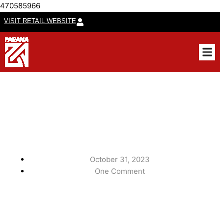
470585966
VISIT RETAIL WEBSITE
CUSTO
October 31, 2023
One Comment