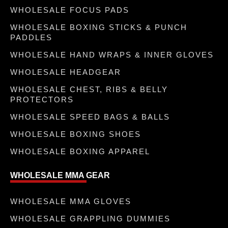
WHOLESALE FOCUS PADS
WHOLESALE BOXING STICKS & PUNCH
PADDLES
WHOLESALE HAND WRAPS & INNER GLOVES
WHOLESALE HEADGEAR
WHOLESALE CHEST, RIBS & BELLY
PROTECTORS
WHOLESALE SPEED BAGS & BALLS
WHOLESALE BOXING SHOES
WHOLESALE BOXING APPAREL
WHOLESALE MMA GEAR
WHOLESALE MMA GLOVES
WHOLESALE GRAPPLING DUMMIES