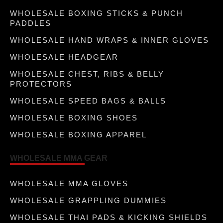
WHOLESALE BOXING STICKS & PUNCH
PADDLES
WHOLESALE HAND WRAPS & INNER GLOVES
WHOLESALE HEADGEAR
WHOLESALE CHEST, RIBS & BELLY
PROTECTORS
WHOLESALE SPEED BAGS & BALLS
WHOLESALE BOXING SHOES
WHOLESALE BOXING APPAREL
WHOLESALE MMA GEAR
WHOLESALE MMA GLOVES
WHOLESALE GRAPPLING DUMMIES
WHOLESALE THAI PADS & KICKING SHIELDS