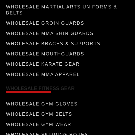
WHOLESALE MARTIAL ARTS UNIFORMS &
BELTS
WHOLESALE GROIN GUARDS
WHOLESALE MMA SHIN GUARDS
WHOLESALE BRACES & SUPPORTS
WHOLESALE MOUTHGUARDS
WHOLESALE KARATE GEAR
WHOLESALE MMA APPAREL
WHOLESALE FITNESS GEAR
WHOLESALE GYM GLOVES
WHOLESALE GYM BELTS
WHOLESALE GYM WEAR
WHOLESALE SKIPPING ROPES