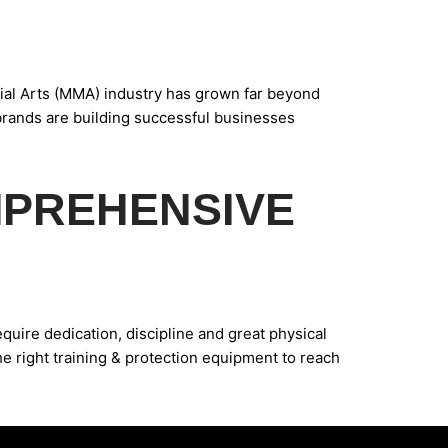
al Arts (MMA) industry has grown far beyond
 brands are building successful businesses
MPREHENSIVE
uire dedication, discipline and great physical
he right training & protection equipment to reach