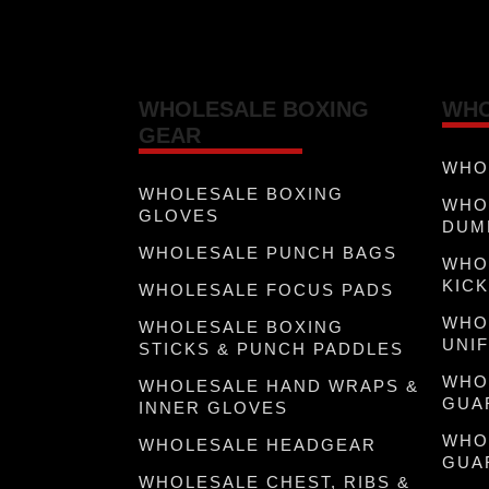
WHOLESALE BOXING
WHO
GEAR
WHO
WHOLESALE BOXING
WHO
GLOVES
DUM
WHOLESALE PUNCH BAGS
WHO
KICK
WHOLESALE FOCUS PADS
WHO
WHOLESALE BOXING
UNI
STICKS & PUNCH PADDLES
WHO
WHOLESALE HAND WRAPS &
GUA
INNER GLOVES
WHO
WHOLESALE HEADGEAR
GUA
WHOLESALE CHEST, RIBS &