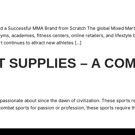
d a Successful MMA Brand from Scratch The global Mixed Marti
yms, academies, fitness centers, online retailers, and lifestyle
 continues to attract new athletes […]
 SUPPLIES – A CO
ssionate about since the dawn of civilization. These sports req
combat sports for passion or profession, these sports require t