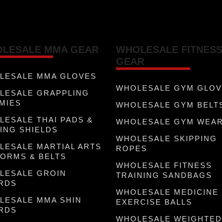
LESALE MMA GEAR
WHOLESALE FITNES
GEAR
LESALE MMA GLOVES
WHOLESALE GYM GLO
LESALE GRAPPLING
MIES
WHOLESALE GYM BELT
LESALE THAI PADS &
WHOLESALE GYM WEA
ING SHIELDS
WHOLESALE SKIPPING
LESALE MARTIAL ARTS
ROPES
FORMS & BELTS
WHOLESALE FITNESS
LESALE GROIN
TRAINING SANDBAGS
RDS
WHOLESALE MEDICINE
LESALE MMA SHIN
EXERCISE BALLS
RDS
WHOLESALE WEIGHTED