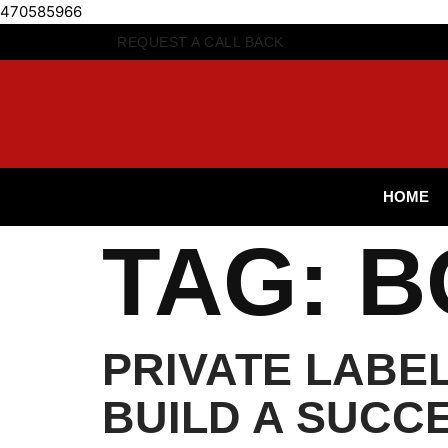
470585966
REQUEST A CALL BACK
HOME
TAG:
B
PRIVATE LABE
BUILD A SUCC