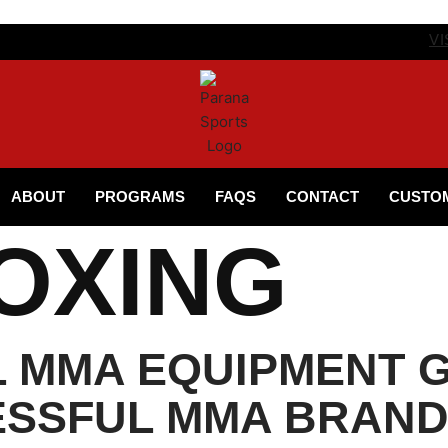
VI
ABOUT
PROGRAMS
FAQS
CONTACT
CUSTO
OXING
L MMA EQUIPMENT G
ESSFUL MMA BRAN