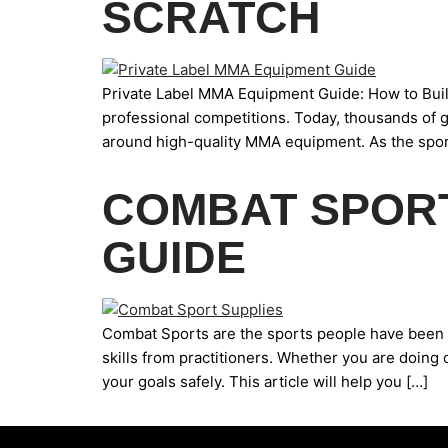
SCRATCH
Private Label MMA Equipment Guide: How to Buil
professional competitions. Today, thousands of g
around high-quality MMA equipment. As the sport
COMBAT SPORT
GUIDE
Combat Sports are the sports people have been pa
skills from practitioners. Whether you are doing 
your goals safely. This article will help you […]