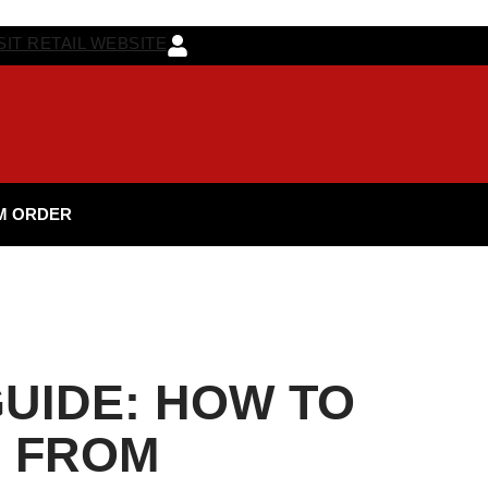
SIT RETAIL WEBSITE
M ORDER
UIDE: HOW TO
D FROM