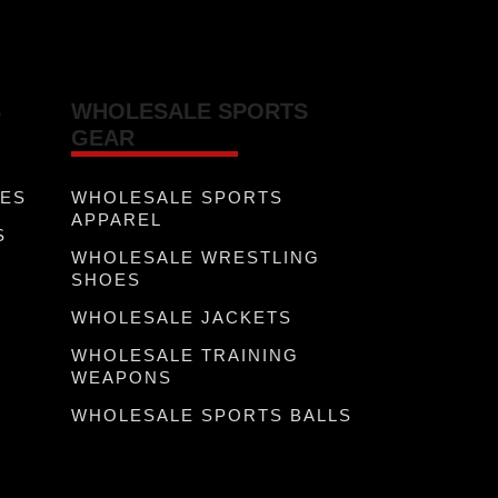
S
WHOLESALE SPORTS
GEAR
VES
WHOLESALE SPORTS
APPAREL
S
WHOLESALE WRESTLING
R
SHOES
WHOLESALE JACKETS
WHOLESALE TRAINING
WEAPONS
WHOLESALE SPORTS BALLS